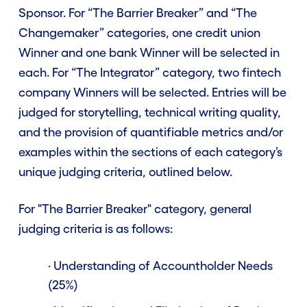
Sponsor. For “The Barrier Breaker” and “The
Changemaker” categories, one credit union
Winner and one bank Winner will be selected in
each. For “The Integrator” category, two fintech
company Winners will be selected. Entries will be
judged for storytelling, technical writing quality,
and the provision of quantifiable metrics and/or
examples within the sections of each category’s
unique judging criteria, outlined below.
For "The Barrier Breaker" category, general
judging criteria is as follows:
· Understanding of Accountholder Needs
(25%)