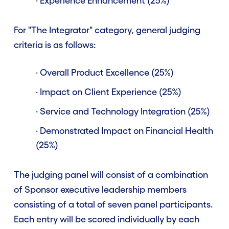
· Experience Enhancement (25%)
For "The Integrator" category, general judging
criteria is as follows:
· Overall Product Excellence (25%)
· Impact on Client Experience (25%)
· Service and Technology Integration (25%)
· Demonstrated Impact on Financial Health
(25%)
The judging panel will consist of a combination
of Sponsor executive leadership members
consisting of a total of seven panel participants.
Each entry will be scored individually by each