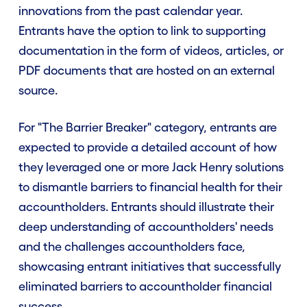
innovations from the past calendar year.
Entrants have the option to link to supporting
documentation in the form of videos, articles, or
PDF documents that are hosted on an external
source.
For "The Barrier Breaker" category, entrants are
expected to provide a detailed account of how
they leveraged one or more Jack Henry solutions
to dismantle barriers to financial health for their
accountholders. Entrants should illustrate their
deep understanding of accountholders' needs
and the challenges accountholders face,
showcasing entrant initiatives that successfully
eliminated barriers to accountholder financial
success.