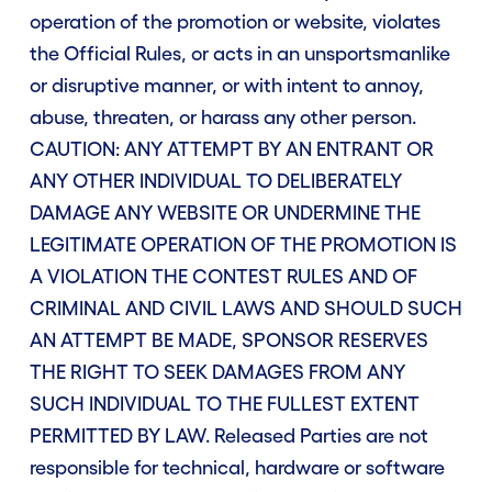
operation of the promotion or website, violates
the Official Rules, or acts in an unsportsmanlike
or disruptive manner, or with intent to annoy,
abuse, threaten, or harass any other person.
CAUTION: ANY ATTEMPT BY AN ENTRANT OR
ANY OTHER INDIVIDUAL TO DELIBERATELY
DAMAGE ANY WEBSITE OR UNDERMINE THE
LEGITIMATE OPERATION OF THE PROMOTION IS
A VIOLATION THE CONTEST RULES AND OF
CRIMINAL AND CIVIL LAWS AND SHOULD SUCH
AN ATTEMPT BE MADE, SPONSOR RESERVES
THE RIGHT TO SEEK DAMAGES FROM ANY
SUCH INDIVIDUAL TO THE FULLEST EXTENT
PERMITTED BY LAW. Released Parties are not
responsible for technical, hardware or software