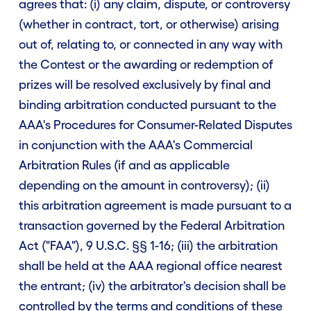
agrees that: (i) any claim, dispute, or controversy
(whether in contract, tort, or otherwise) arising
out of, relating to, or connected in any way with
the Contest or the awarding or redemption of
prizes will be resolved exclusively by final and
binding arbitration conducted pursuant to the
AAA's Procedures for Consumer-Related Disputes
in conjunction with the AAA's Commercial
Arbitration Rules (if and as applicable
depending on the amount in controversy); (ii)
this arbitration agreement is made pursuant to a
transaction governed by the Federal Arbitration
Act ("FAA"), 9 U.S.C. §§ 1-16; (iii) the arbitration
shall be held at the AAA regional office nearest
the entrant; (iv) the arbitrator's decision shall be
controlled by the terms and conditions of these