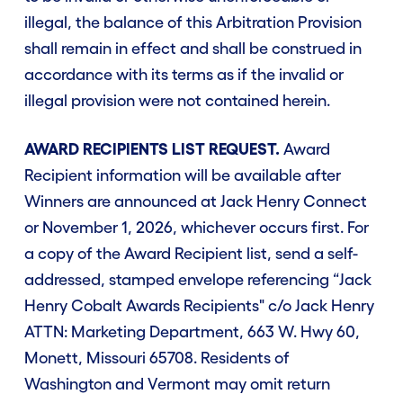
illegal, the balance of this Arbitration Provision
shall remain in effect and shall be construed in
accordance with its terms as if the invalid or
illegal provision were not contained herein.
AWARD RECIPIENTS LIST REQUEST.
Award
Recipient information will be available after
Winners are announced at Jack Henry Connect
or November 1, 2026, whichever occurs first. For
a copy of the Award Recipient list, send a self-
addressed, stamped envelope referencing “Jack
Henry Cobalt Awards Recipients" c/o Jack Henry
ATTN: Marketing Department, 663 W. Hwy 60,
Monett, Missouri 65708. Residents of
Washington and Vermont may omit return