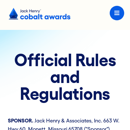
Official Rules
and
Regulations
SPONSOR.
Jack Henry & Associates, Inc. 663 W.
Hwy 60, Monett, Missouri 65708 ("Sponsor").