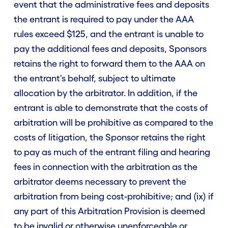
event that the administrative fees and deposits
the entrant is required to pay under the AAA
rules exceed $125, and the entrant is unable to
pay the additional fees and deposits, Sponsors
retains the right to forward them to the AAA on
the entrant's behalf, subject to ultimate
allocation by the arbitrator. In addition, if the
entrant is able to demonstrate that the costs of
arbitration will be prohibitive as compared to the
costs of litigation, the Sponsor retains the right
to pay as much of the entrant filing and hearing
fees in connection with the arbitration as the
arbitrator deems necessary to prevent the
arbitration from being cost-prohibitive; and (ix) if
any part of this Arbitration Provision is deemed
to be invalid or otherwise unenforceable or