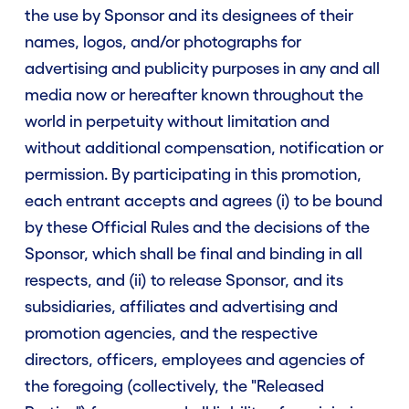
the use by Sponsor and its designees of their
names, logos, and/or photographs for
advertising and publicity purposes in any and all
media now or hereafter known throughout the
world in perpetuity without limitation and
without additional compensation, notification or
permission. By participating in this promotion,
each entrant accepts and agrees (i) to be bound
by these Official Rules and the decisions of the
Sponsor, which shall be final and binding in all
respects, and (ii) to release Sponsor, and its
subsidiaries, affiliates and advertising and
promotion agencies, and the respective
directors, officers, employees and agencies of
the foregoing (collectively, the "Released