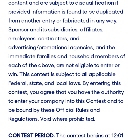
content and are subject to disqualification if
provided information is found to be duplicated
from another entry or fabricated in any way.
Sponsor and its subsidiaries, affiliates,
employees, contractors, and
advertising/promotional agencies, and the
immediate families and household members of
each of the above, are not eligible to enter or
win. This contest is subject to all applicable
Federal, state, and local laws. By entering this
contest, you agree that you have the authority
to enter your company into this Contest and to
be bound by these Official Rules and
Regulations. Void where prohibited.
CONTEST PERIOD.
The contest begins at 12:01