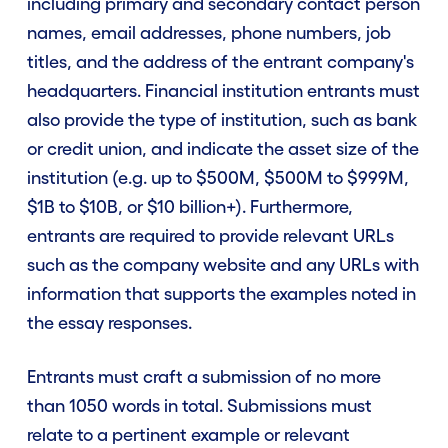
including primary and secondary contact person
names, email addresses, phone numbers, job
titles, and the address of the entrant company's
headquarters. Financial institution entrants must
also provide the type of institution, such as bank
or credit union, and indicate the asset size of the
institution (e.g. up to $500M, $500M to $999M,
$1B to $10B, or $10 billion+). Furthermore,
entrants are required to provide relevant URLs
such as the company website and any URLs with
information that supports the examples noted in
the essay responses.
Entrants must craft a submission of no more
than 1050 words in total. Submissions must
relate to a pertinent example or relevant