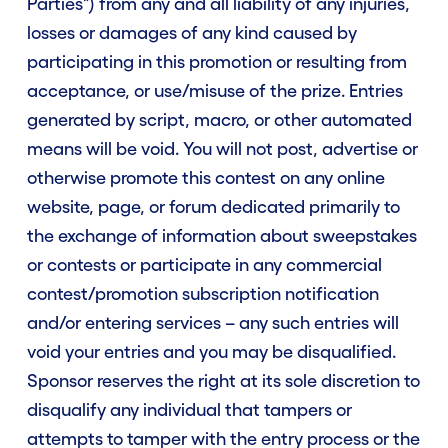
Parties") from any and all liability of any injuries,
losses or damages of any kind caused by
participating in this promotion or resulting from
acceptance, or use/misuse of the prize. Entries
generated by script, macro, or other automated
means will be void. You will not post, advertise or
otherwise promote this contest on any online
website, page, or forum dedicated primarily to
the exchange of information about sweepstakes
or contests or participate in any commercial
contest/promotion subscription notification
and/or entering services – any such entries will
void your entries and you may be disqualified.
Sponsor reserves the right at its sole discretion to
disqualify any individual that tampers or
attempts to tamper with the entry process or the