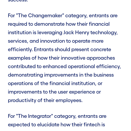
For "The Changemaker" category, entrants are
required to demonstrate how their financial
institution is leveraging Jack Henry technology,
services, and innovation to operate more
efficiently. Entrants should present concrete
examples of how their innovative approaches
contributed to enhanced operational efficiency,
demonstrating improvements in the business
operations of the financial institution, or
improvements to the user experience or
productivity of their employees.
For "The Integrator" category, entrants are
expected to elucidate how their fintech is