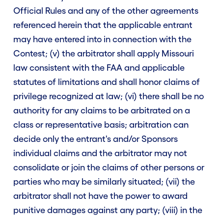
Official Rules and any of the other agreements
referenced herein that the applicable entrant
may have entered into in connection with the
Contest; (v) the arbitrator shall apply Missouri
law consistent with the FAA and applicable
statutes of limitations and shall honor claims of
privilege recognized at law; (vi) there shall be no
authority for any claims to be arbitrated on a
class or representative basis; arbitration can
decide only the entrant's and/or Sponsors
individual claims and the arbitrator may not
consolidate or join the claims of other persons or
parties who may be similarly situated; (vii) the
arbitrator shall not have the power to award
punitive damages against any party; (viii) in the