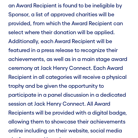
an Award Recipient is found to be ineligible by
Sponsor, a list of approved charities will be
provided, from which the Award Recipient can
Categories
select where their donation will be applied.
Additionally, each Award Recipient will be
Prizes
featured in a press release to recognize their
achievements, as well as in a main stage award
Eligibility
ceremony at Jack Henry Connect. Each Award
Recipient in all categories will receive a physical
trophy and be given the opportunity to
Rules
participate in a panel discussion in a dedicated
session at Jack Henry Connect. All Award
FAQ
Recipients will be provided with a digital badge,
allowing them to showcase their achievements
Winners
online including on their website, social media