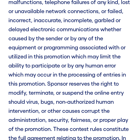
malfunctions, telephone failures of any kind, lost
or unavailable network connections, or failed,
incorrect, inaccurate, incomplete, garbled or
delayed electronic communications whether
caused by the sender or by any of the
equipment or programming associated with or
utilized in this promotion which may limit the
ability to participate or by any human error
which may occur in the processing of entries in
this promotion. Sponsor reserves the right to
modify, terminate, or suspend the online entry
should virus, bugs, non-authorized human
intervention, or other causes corrupt the
administration, security, fairness, or proper play
of the promotion. These contest rules constitute
the full agreement relating to the promotion. In