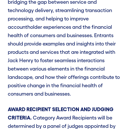
bridging the gap between service and
technology delivery, streamlining transaction
processing, and helping to improve
accountholder experiences and the financial
health of consumers and businesses. Entrants
should provide examples and insights into their
products and services that are integrated with
Jack Henry to foster seamless interactions
between various elements in the financial
landscape, and how their offerings contribute to
positive change in the financial health of
consumers and businesses.
AWARD RECIPIENT SELECTION AND JUDGING
CRITERIA.
Category Award Recipients will be
determined by a panel of judges appointed by