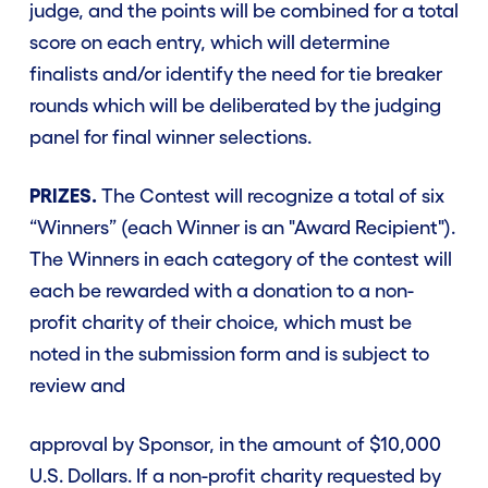
judge, and the points will be combined for a total
score on each entry, which will determine
finalists and/or identify the need for tie breaker
rounds which will be deliberated by the judging
panel for final winner selections.
PRIZES.
The Contest will recognize a total of six
“Winners” (each Winner is an "Award Recipient").
The Winners in each category of the contest will
each be rewarded with a donation to a non-
profit charity of their choice, which must be
noted in the submission form and is subject to
review and
approval by Sponsor, in the amount of $10,000
U.S. Dollars. If a non-profit charity requested by