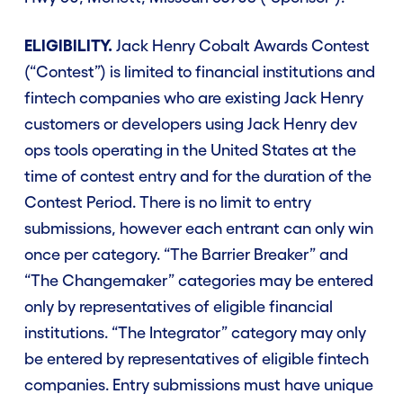
ELIGIBILITY.
Jack Henry Cobalt Awards Contest
(“Contest”) is limited to financial institutions and
fintech companies who are existing Jack Henry
customers or developers using Jack Henry dev
ops tools operating in the United States at the
time of contest entry and for the duration of the
Contest Period. There is no limit to entry
submissions, however each entrant can only win
once per category. “The Barrier Breaker” and
“The Changemaker” categories may be entered
only by representatives of eligible financial
institutions. “The Integrator” category may only
be entered by representatives of eligible fintech
companies. Entry submissions must have unique