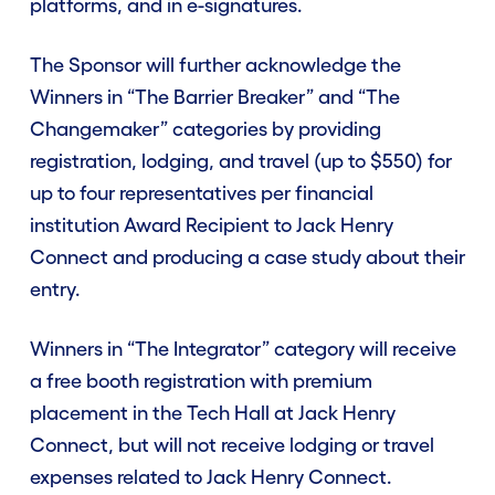
platforms, and in e-signatures.
Contact Us
The Sponsor will further acknowledge the
Winners in “The Barrier Breaker” and “The
Enter Now
Changemaker” categories by providing
registration, lodging, and travel (up to $550) for
up to four representatives per financial
institution Award Recipient to Jack Henry
Connect and producing a case study about their
entry.
Winners in “The Integrator” category will receive
a free booth registration with premium
placement in the Tech Hall at Jack Henry
Connect, but will not receive lodging or travel
expenses related to Jack Henry Connect.