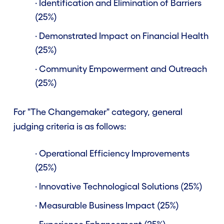
· Identification and Elimination of Barriers
(25%)
· Demonstrated Impact on Financial Health
(25%)
· Community Empowerment and Outreach
(25%)
For "The Changemaker" category, general
judging criteria is as follows:
· Operational Efficiency Improvements
(25%)
· Innovative Technological Solutions (25%)
· Measurable Business Impact (25%)