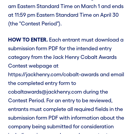
am Eastern Standard Time on March 1 and ends
at 11:59 pm Eastern Standard Time on April 30
(the "Contest Period").
HOW TO ENTER.
Each entrant must download a
submission form PDF for the intended entry
category from the Jack Henry Cobalt Awards
Contest webpage at
https://jackhenry.com/cobalt-awards and email
the completed entry form to
cobaltawards@jackhenry.com during the
Contest Period. For an entry to be reviewed,
entrants must complete all required fields in the
submission form PDF with information about the
company being submitted for consideration