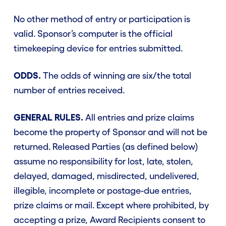
No other method of entry or participation is
valid. Sponsor’s computer is the official
timekeeping device for entries submitted.
ODDS.
The odds of winning are six/the total
number of entries received.
GENERAL RULES.
All entries and prize claims
become the property of Sponsor and will not be
returned. Released Parties (as defined below)
assume no responsibility for lost, late, stolen,
delayed, damaged, misdirected, undelivered,
illegible, incomplete or postage-due entries,
prize claims or mail. Except where prohibited, by
accepting a prize, Award Recipients consent to