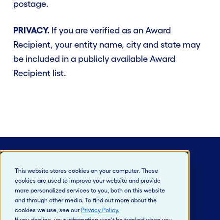
postage.
PRIVACY.
If you are verified as an Award
Recipient, your entity name, city and state may
be included in a publicly available Award
Recipient list.
This website stores cookies on your computer. These
cookies are used to improve your website and provide
more personalized services to you, both on this website
and through other media. To find out more about the
cookies we use, see our
Privacy Policy
.
If you decline, your information won’t be tracked when you