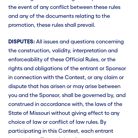
the event of any conflict between these rules
and any of the documents relating to the
promotion, these rules shall prevail.
DISPUTES:
All issues and questions concerning
the construction, validity, interpretation and
enforceability of these Official Rules, or the
rights and obligations of the entrant or Sponsor
in connection with the Contest, or any claim or
dispute that has arisen or may arise between
you and the Sponsor, shall be governed by, and
construed in accordance with, the laws of the
State of Missouri without giving effect to any
choice of law or conflict of law rules. By
participating in this Contest, each entrant