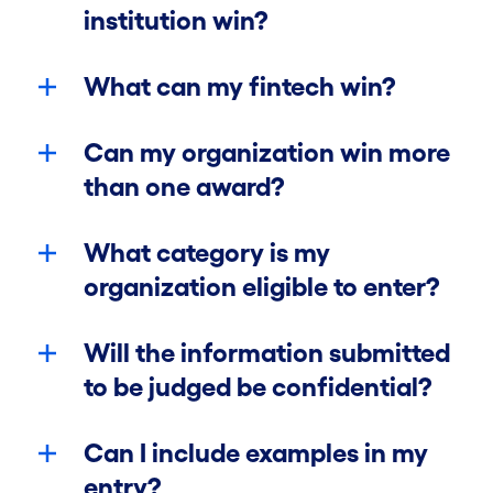
institution win?
What can my fintech win?
Can my organization win more
Categories
than one award?
Prizes
What category is my
organization eligible to enter?
Eligibility
Will the information submitted
Rules
to be judged be confidential?
Can I include examples in my
FAQ
entry?