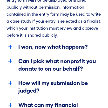
entry form will not be displayed or shared
publicly without permission. Information
contained in the entry form may be used to write
a case study if your entry is selected as a finalist,
which your institution must review and approve
before it is shared publicly.
I won, now what happens?
Can I pick what nonprofit you
donate to on our behalf?
How will my submission be
judged?
What can my financial