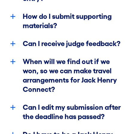
Winners
How do I submit supporting
materials?
Contact Us
Can I receive judge feedback?
Enter Now
When will we find out if we
won, so we can make travel
arrangements for Jack Henry
Connect?
Can I edit my submission after
the deadline has passed?