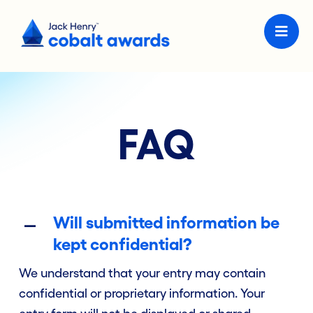
FAQ
Will submitted information be
kept confidential?
We understand that your entry may contain
confidential or proprietary information. Your