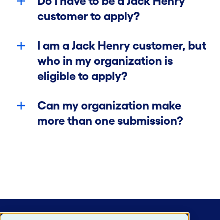
Do I have to be a Jack Henry
customer to apply?
I am a Jack Henry customer, but
who in my organization is
eligible to apply?
Can my organization make
more than one submission?