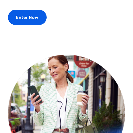
Enter Now