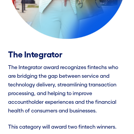
The Integrator
The Integrator award recognizes fintechs who
are bridging the gap between service and
technology delivery, streamlining transaction
processing, and helping to improve
accountholder experiences and the financial
health of consumers and businesses.
This category will award two fintech winners.