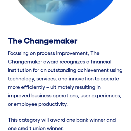
FAQ
Winners
The Changemaker
Focusing on process improvement, The
Contact Us
Changemaker award recognizes a financial
institution for an outstanding achievement using
Enter Now
technology, services, and innovation to operate
more efficiently – ultimately resulting in
improved business operations, user experiences,
or employee productivity.
This category will award one bank winner and
one credit union winner.