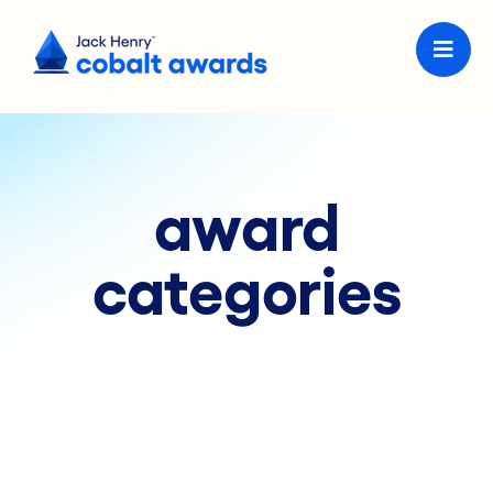
award
categories