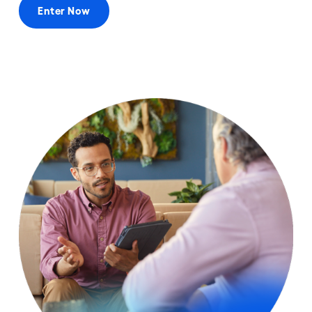
Enter Now
Categories
Prizes
Eligibility
Rules