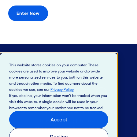
Enter Now
This website stores cookies on your computer. These
cookies are used to improve your website and provide
more personalized services to you, both on this website
and through other media. To find out more about the
cookies we use, see our
Privacy Policy
.
If you decline, your information won’t be tracked when you
visit this website. A single cookie will be used in your
browser to remember your preference not to be tracked.
Careers
Privacy Policy
California Privacy Policy
Accept
Intellectual Property
Terms of Use
© 2026 Jack Henry & Associates, Inc.®
Decline