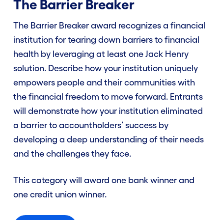
The Barrier Breaker
The Barrier Breaker award recognizes a financial
institution for tearing down barriers to financial
health by leveraging at least one Jack Henry
solution. Describe how your institution uniquely
empowers people and their communities with
the financial freedom to move forward. Entrants
will demonstrate how your institution eliminated
a barrier to accountholders’ success by
developing a deep understanding of their needs
and the challenges they face.
This category will award one bank winner and
one credit union winner.