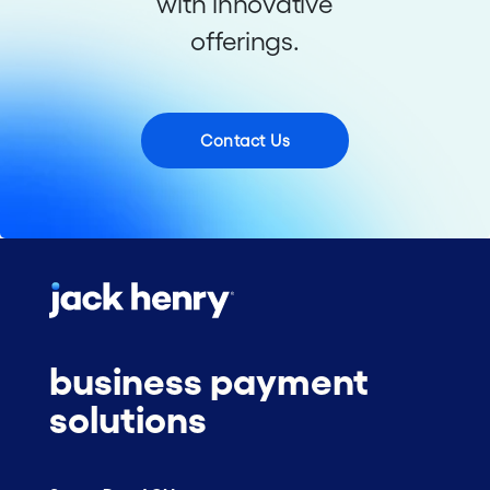
with innovative
offerings.
Contact Us
business payment
solutions