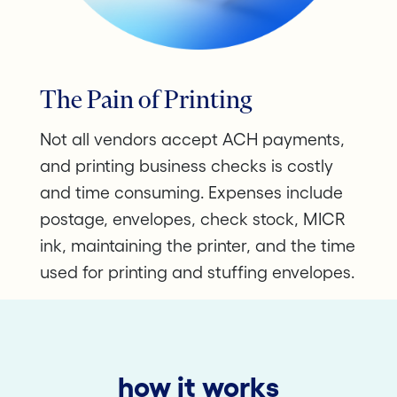
The Pain of Printing
Not all vendors accept ACH payments,
and printing business checks is costly
and time consuming. Expenses include
postage, envelopes, check stock, MICR
ink, maintaining the printer, and the time
used for printing and stuffing envelopes.
how it works