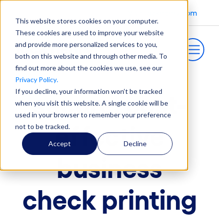
Visit jackhenry.com
This website stores cookies on your computer.
These cookies are used to improve your website
and provide more personalized services to you,
both on this website and through other media. To
find out more about the cookies we use, see our
Privacy Policy
.
If you decline, your information won’t be tracked
secure, cost-
when you visit this website. A single cookie will be
used in your browser to remember your preference
effective
not to be tracked.
Accept
Decline
business
check printing