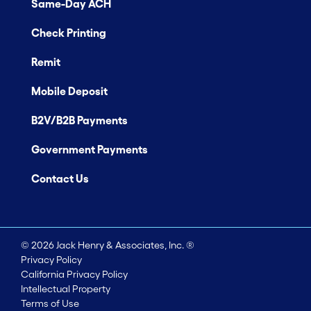
Same-Day ACH
Check Printing
Remit
Mobile Deposit
B2V/B2B Payments
Government Payments
Contact Us
©
2026
Jack Henry & Associates, Inc. ®
Privacy Policy
California Privacy Policy
Intellectual Property
Terms of Use