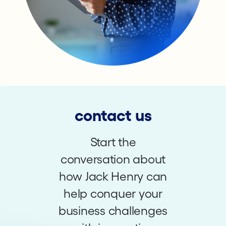
contact us
Start the
conversation about
how Jack Henry can
help conquer your
business challenges