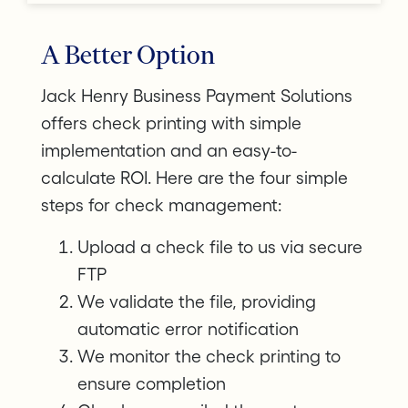
A Better Option
Jack Henry Business Payment Solutions
offers check printing with simple
implementation and an easy-to-
calculate ROI. Here are the four simple
steps for check management:
Upload a check file to us via secure
FTP
We validate the file, providing
automatic error notification
We monitor the check printing to
ensure completion