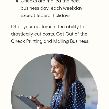
Checks are mailed the next
business day, each weekday
except federal holidays
Offer your customers the ability to
drastically cut costs. Get Out of the
Check Printing and Mailing Business.