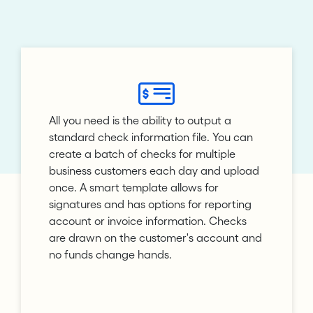
All you need is the ability to output a
standard check information file. You can
create a batch of checks for multiple
business customers each day and upload
once. A smart template allows for
signatures and has options for reporting
account or invoice information. Checks
are drawn on the customer's account and
no funds change hands.