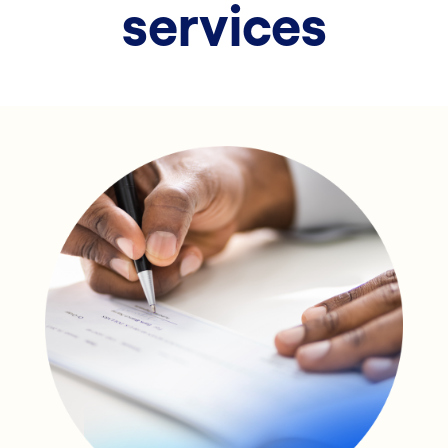
services