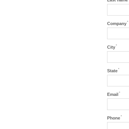
*
Company
*
City
*
State
*
Email
*
Phone