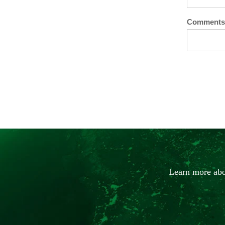
Comments
Learn more abo