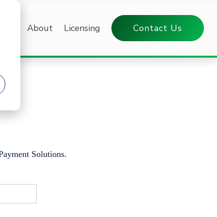
ome
About
Licensing
Contact Us
 Payment Solutions.