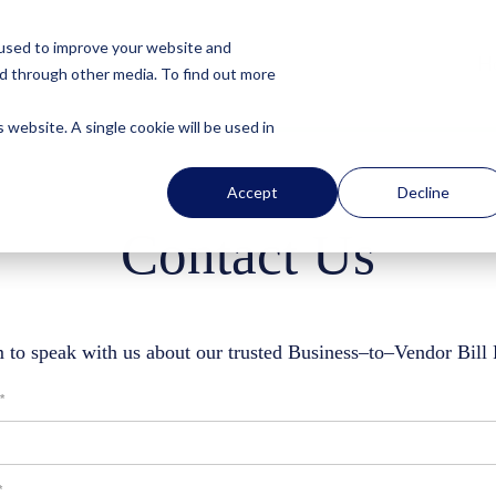
 used to improve your website and
H
nd through other media. To find out more
 website. A single cookie will be used in
Accept
Decline
Contact Us
 to speak with us about our trusted Business–to–Vendor Bill
*
*