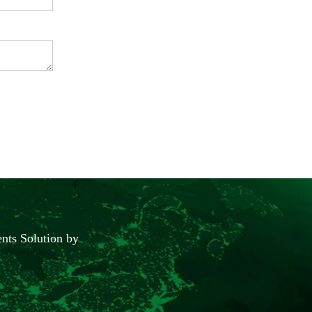
nts Solution by