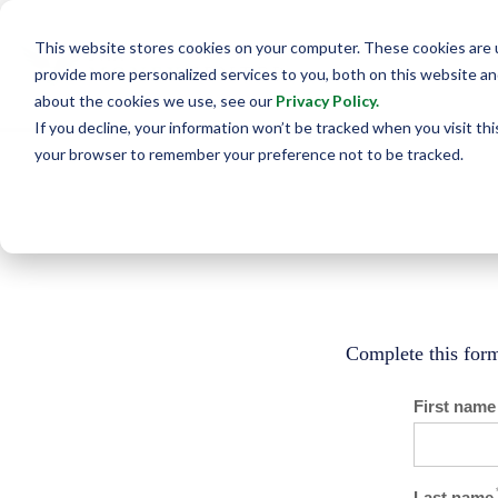
This website stores cookies on your computer. These cookies are
provide more personalized services to you, both on this website a
about the cookies we use, see our
Privacy Policy
.
If you decline, your information won’t be tracked when you visit this
your browser to remember your preference not to be tracked.
Complete this form
First name
Last name