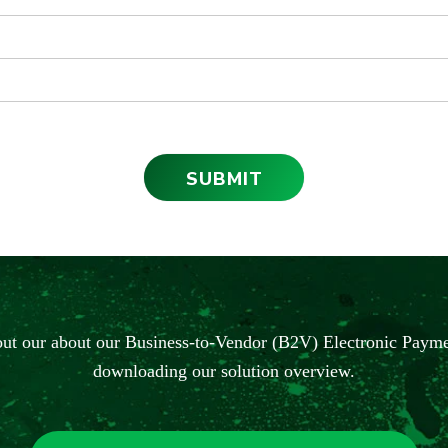
ut our about our Business-to-Vendor (B2V) Electronic Payme
downloading our solution overview.