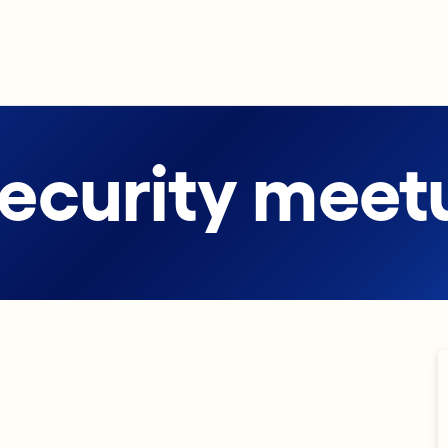
security meet