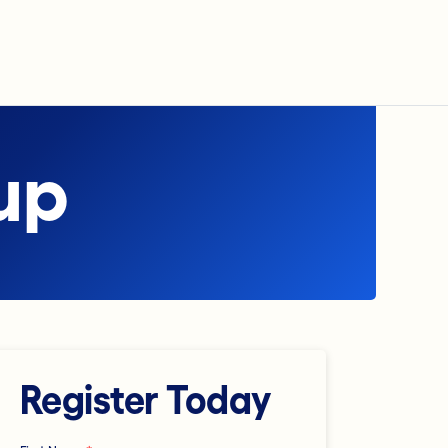
up
Register Today