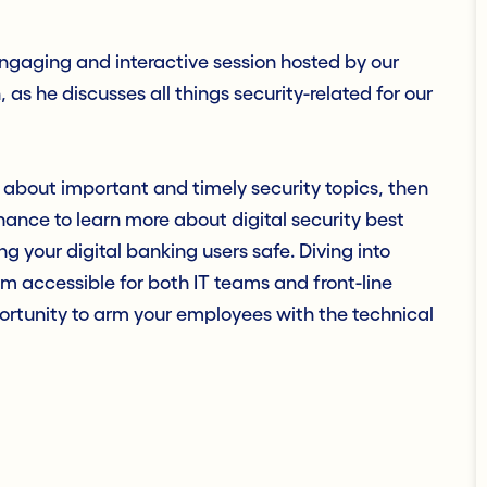
engaging and interactive session hosted by our
as he discusses all things security-related for our
 about important and timely security topics, then
ance to learn more about digital security best
 your digital banking users safe. Diving into
m accessible for both IT teams and front-line
portunity to arm your employees with the technical