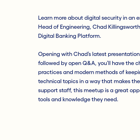
Learn more about digital security in an 
Head of Engineering, Chad Killingsworth, 
Digital Banking Platform.
Opening with Chad’s latest presentation
followed by open Q&A, you’ll have the ch
practices and modern methods of keeping
technical topics in a way that makes the
support staff, this meetup is a great op
tools and knowledge they need.