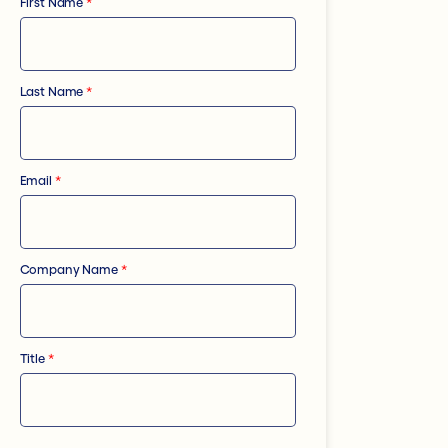
First Name
*
Last Name
*
Email
*
Company Name
*
Title
*