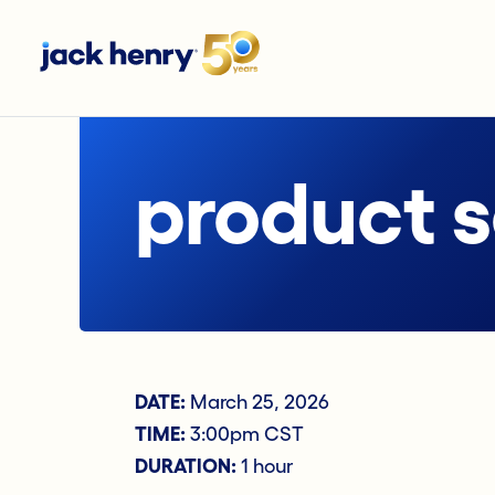
product 
DATE:
March 25, 2026
TIME:
3:00pm CST
DURATION:
1 hour