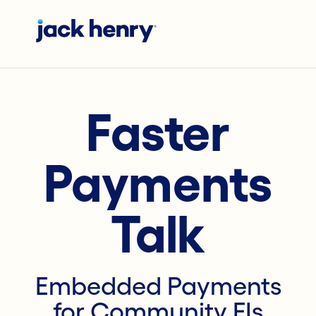
Faster
Payments
Talk
Embedded Payments
for Community FIs