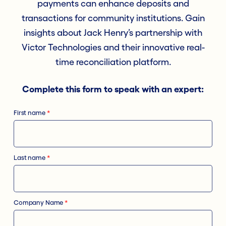
payments can enhance deposits and
transactions for community institutions. Gain
insights about Jack Henry’s partnership with
Victor Technologies and their innovative real-
time reconciliation platform.
Complete this form to speak with an expert:
First name
*
Last name
*
Company Name
*