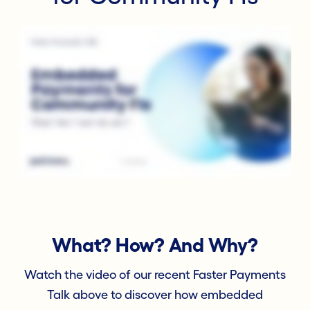
What? How? And Why?
Watch the video of our recent Faster Payments
Talk above to discover how embedded