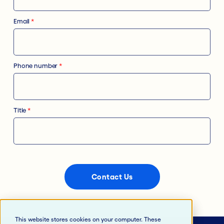
Email
*
Phone number
*
Title
*
This website stores cookies on your computer. These