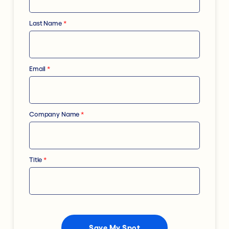
Last Name
*
Email
*
Company Name
*
Title
*