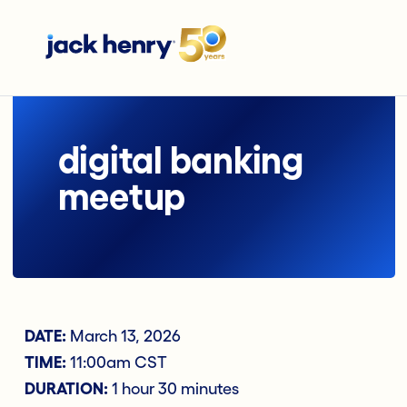
digital banking
meetup
DATE:
March 13, 2026
TIME:
11:00am CST
DURATION:
1 hour 30 minutes