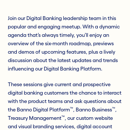
Join our Digital Banking leadership team in this
popular and engaging meetup. With a dynamic
agenda that’s always timely, you’ll enjoy an
overview of the six-month roadmap, previews
and demos of upcoming features, plus a lively
discussion about the latest updates and trends
influencing our Digital Banking Platform.
These sessions give current and prospective
digital banking customers the chance to interact
with the product teams and ask questions about
™
™
the Banno Digital Platform
, Banno Business
,
™
Treasury Management
, our custom website
and visual branding services, digital account