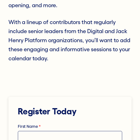
opening, and more.
With a lineup of contributors that regularly
include senior leaders from the Digital and Jack
Henry Platform organizations, you’ll want to add
these engaging and informative sessions to your
calendar today.
Register Today
First Name
*