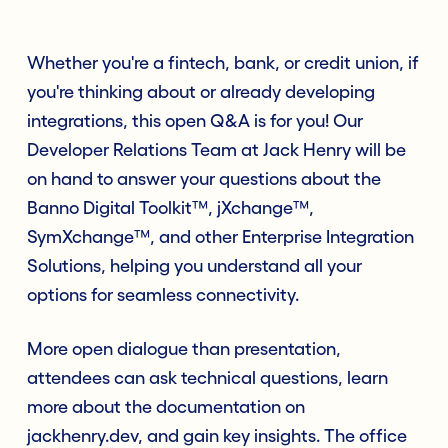
Whether you're a fintech, bank, or credit union, if
you're thinking about or already developing
integrations, this open Q&A is for you! Our
Developer Relations Team at Jack Henry will be
on hand to answer your questions about the
Banno Digital Toolkit™, jXchange™,
SymXchange™, and other Enterprise Integration
Solutions, helping you understand all your
options for seamless connectivity.
More open dialogue than presentation,
attendees can ask technical questions, learn
more about the documentation on
jackhenry.dev, and gain key insights. The office