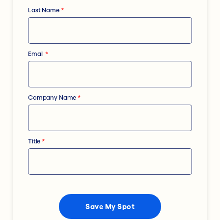
Last Name
*
Email
*
Company Name
*
Title
*