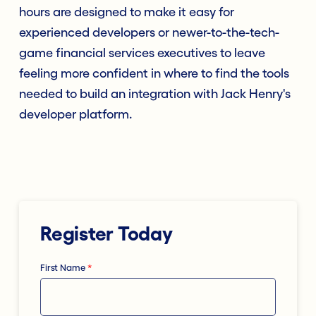
hours are designed to make it easy for
experienced developers or newer-to-the-tech-
game financial services executives to leave
feeling more confident in where to find the tools
needed to build an integration with Jack Henry's
developer platform.
Register Today
First Name
*