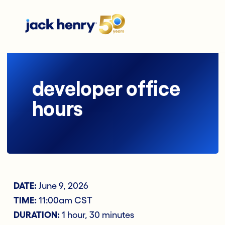
developer office
hours
DATE:
June 9, 2026
TIME:
11:00am CST
DURATION:
1 hour, 30 minutes