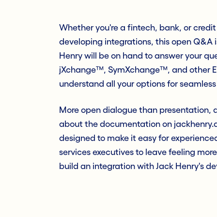
Whether you're a fintech, bank, or credit 
developing integrations, this open Q&A i
Henry will be on hand to answer your que
jXchange™, SymXchange™, and other Ente
understand all your options for seamless
More open dialogue than presentation, a
about the documentation on jackhenry.de
designed to make it easy for experience
services executives to leave feeling more
build an integration with Jack Henry's d