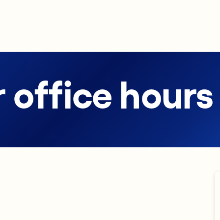
 office hours