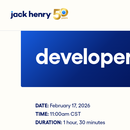
developer
DATE:
February 17, 2026
TIME:
11:00am CST
DURATION:
1 hour, 30 minutes