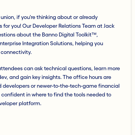
union, if you're thinking about or already
s for you! Our Developer Relations Team at Jack
stions about the Banno Digital Toolkit™,
rprise Integration Solutions, helping you
 connectivity.
ttendees can ask technical questions, learn more
v, and gain key insights. The office hours are
d developers or newer-to-the-tech-game financial
 confident in where to find the tools needed to
eveloper platform.