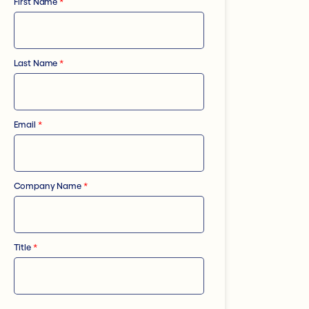
First Name
*
Last Name
*
Email
*
Company Name
*
Title
*