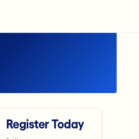
Register Today