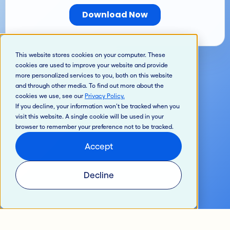
This website stores cookies on your computer. These
cookies are used to improve your website and provide
more personalized services to you, both on this website
and through other media. To find out more about the
cookies we use, see our
Privacy Policy
.
If you decline, your information won’t be tracked when you
visit this website. A single cookie will be used in your
browser to remember your preference not to be tracked.
Accept
Decline