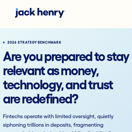
2026 STRATEGY BENCHMARK
Are you prepared to stay
relevant as money,
technology, and trust
are redefined?
Fintechs operate with limited oversight, quietly
siphoning trillions in deposits, fragmenting