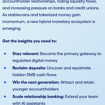
accountholder relationships, hiding liquidity flows,
and increasing pressure on banks and credit unions.
As stablecoins and tokenized money gain
momentum, a new hybrid monetary ecosystem is
emerging.
Get the insights you need to:
Stay relevant:
Become the primary gateway to
regulated digital money
Reclaim deposits:
Uncover and repatriate
hidden SMB cash flows
Win the next generation:
Attract and retain
younger accountholders
Scale relationship banking:
Extend your team
with AI assistants