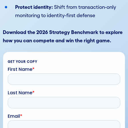
Protect identity:
Shift from transaction-only
monitoring to identity-first defense
Download the 2026 Strategy Benchmark to explore
how you can compete and win the right game.
GET YOUR COPY