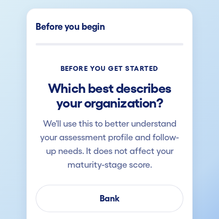
Before you begin
BEFORE YOU GET STARTED
Which best describes
your organization?
We'll use this to better understand
your assessment profile and follow-
up needs. It does not affect your
maturity-stage score.
Bank