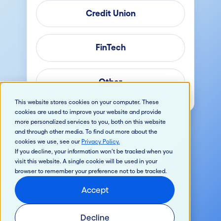
Credit Union
FinTech
Other
This website stores cookies on your computer. These
cookies are used to improve your website and provide
more personalized services to you, both on this website
and through other media. To find out more about the
cookies we use, see our
Privacy Policy
.
If you decline, your information won’t be tracked when you
visit this website. A single cookie will be used in your
browser to remember your preference not to be tracked.
Accept
Decline