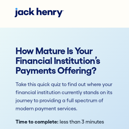
How Mature Is Your
Financial Institution’s
Payments Offering?
Take this quick quiz to find out where your
financial institution currently stands on its
journey to providing a full spectrum of
modern payment services.
Time to complete:
less than 3 minutes