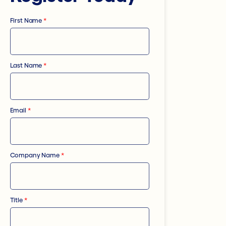
First Name
*
Last Name
*
Email
*
Company Name
*
Title
*