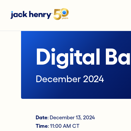
Digital B
December 2024
Date
: December 13, 2024
Time
: 11:00 AM CT