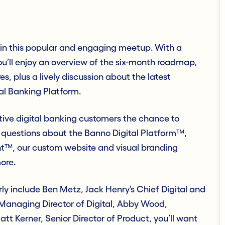
m in this popular and engaging meetup. With a
u’ll enjoy an overview of the six-month roadmap,
 plus a lively discussion about the latest
al Banking Platform.
tive digital banking customers the chance to
 questions about the Banno Digital Platform™,
™, our custom website and visual branding
ore.
rly include Ben Metz, Jack Henry’s Chief Digital and
 Managing Director of Digital, Abby Wood,
t Kerner, Senior Director of Product, you’ll want