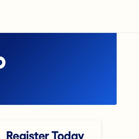
p
Register Today