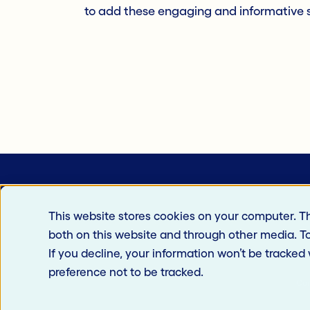
to add these engaging and informative s
This website stores cookies on your computer. T
both on this website and through other media. T
If you decline, your information won’t be tracked
preference not to be tracked.
Car