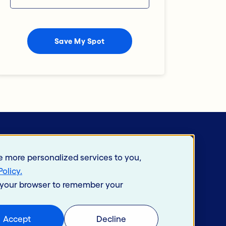
e more personalized services to you,
Policy
.
in your browser to remember your
 Use
Accept
Decline