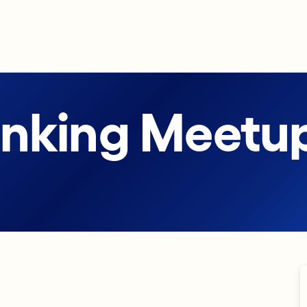
anking Meetu