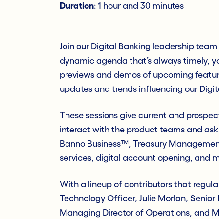
Duration
: 1 hour and 30 minutes
Join our Digital Banking leadership tea
dynamic agenda that’s always timely, yo
previews and demos of upcoming features,
updates and trends influencing our Digit
These sessions give current and prospec
interact with the product teams and ask
Banno Business™, Treasury Management
services, digital account opening, and m
With a lineup of contributors that regula
Technology Officer, Julie Morlan, Senior
Managing Director of Operations, and Mat