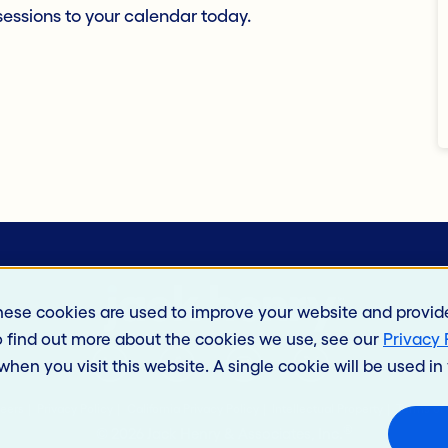
essions to your calendar today.
hese cookies are used to improve your website and provid
o find out more about the cookies we use, see our
Privacy 
 when you visit this website. A single cookie will be used 
eers
Privacy Policy
California Privacy Policy
Intellectual Property
Terms of
®
© 2026 Jack Henry & Associates, Inc.