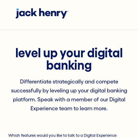
level up your digital
banking
Differentiate strategically and compete
successfully by leveling up your digital banking
platform. Speak with a member of our Digital
Experience team to learn more.
Which features would you like to talk to a Digital Experience