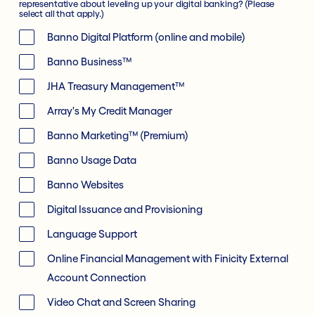
representative about leveling up your digital banking? (Please
select all that apply.)
Banno Digital Platform (online and mobile)
Banno Business™
JHA Treasury Management™
Array's My Credit Manager
Banno Marketing™ (Premium)
Banno Usage Data
Banno Websites
Digital Issuance and Provisioning
Language Support
Online Financial Management with Finicity External
Account Connection
Video Chat and Screen Sharing