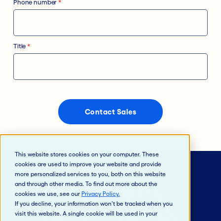
Phone number
*
Title
*
This website stores cookies on your computer. These
cookies are used to improve your website and provide
more personalized services to you, both on this website
and through other media. To find out more about the
cookies we use, see our
Privacy Policy
.
If you decline, your information won’t be tracked when you
visit this website. A single cookie will be used in your