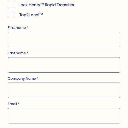
Jack Henry™ Rapid Transfers
Tap2Local™
First name
*
Last name
*
Company Name
*
Email
*