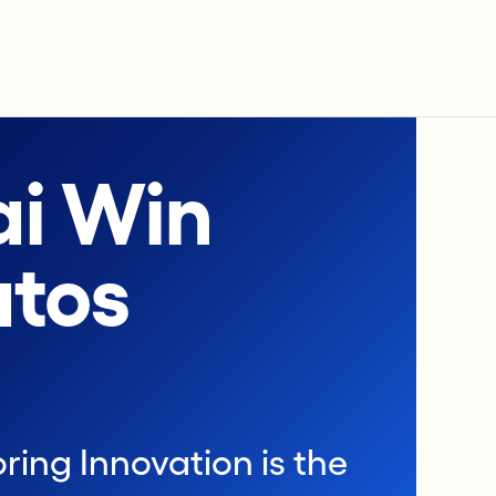
i Win
atos
ring Innovation is the