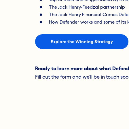
The Jack Henry-Feedzai partnership
The Jack Henry Financial Crimes Defe
How Defender works and some of its k
Explore the Winning Strategy
Ready to learn more about what Defender
Fill out the form and we'll be in touch soo