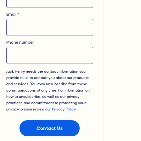
Email
*
Phone number
Jack Henry needs the contact information you
provide to us to contact you about our products
and services. You may unsubscribe from these
communications at any time. For information on
how to unsubscribe, as well as our privacy
practices and commitment to protecting your
privacy, please review our
Privacy Policy
.