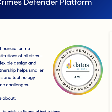
Crimes Defender Platform
inancial crime
itutions of all sizes –
flexible design and
tnership helps smaller
ces and technology
ime challenges.
e about:
to-midsize financial institutions