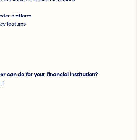
nder platform
ey features
 can do for your financial institution?
n!