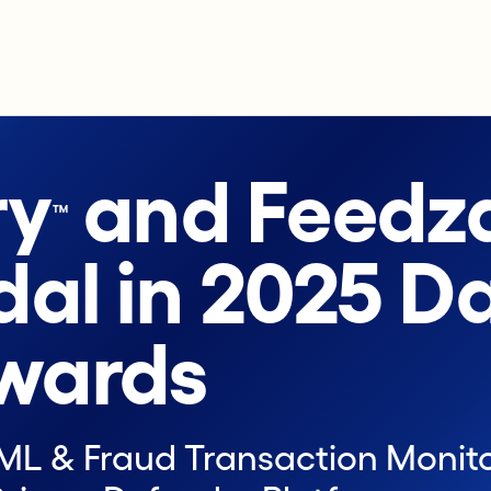
ry
and Feedza
™
dal in 2025 D
wards
AML & Fraud Transaction Monito