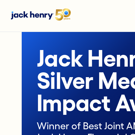
Jack Hen
Silver Me
Impact A
Winner of Best Joint 