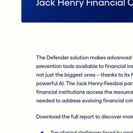
Jack Henry Financial 
The Defender solution makes advanced f
prevention tools available to financial inst
not just the biggest ones – thanks to its 
powerful AI. The Jack Henry-Feedzai par
financial institutions access the resour
needed to address evolving financial cr
Download the full report to discover mor
Top-of-mind challenges faced by small-