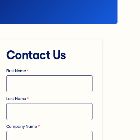
Contact Us
First Name
*
Last Name
*
Company Name
*