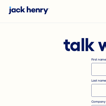
talk 
First nam
Last nam
Company