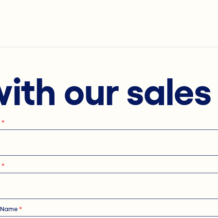
with our sale
e
*
e
*
 Name
*