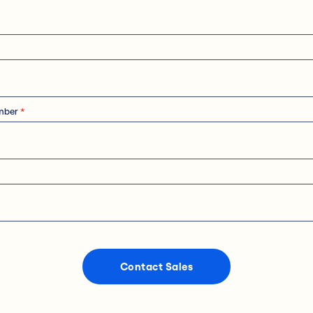
mber
*