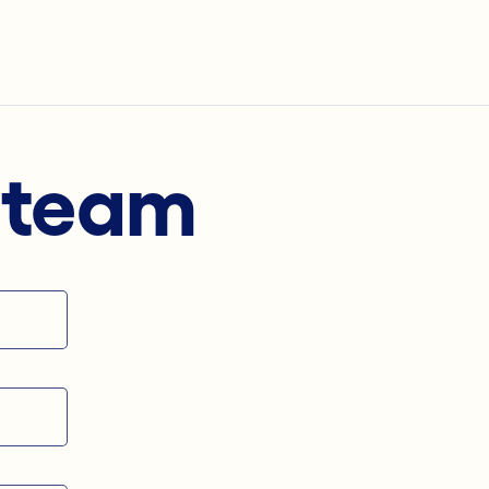
s team