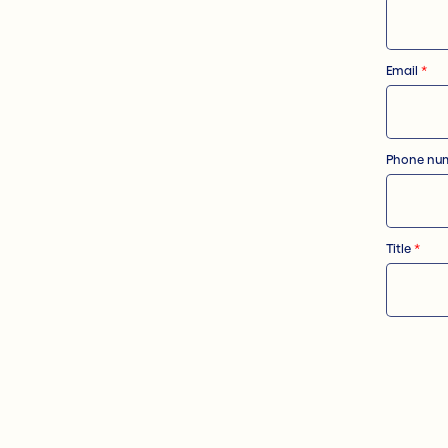
Email
*
Phone nu
Title
*