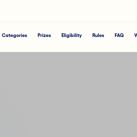
Categories
Prizes
Eligibility
Rules
FAQ
W