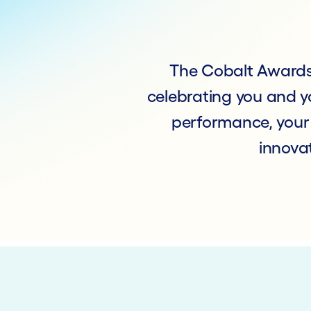
The Cobalt Awards 
celebrating you and yo
performance, your
innovat