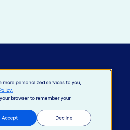
e more personalized services to you,
Policy
.
in your browser to remember your
s of Use
Accept
Decline