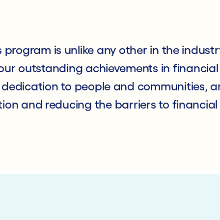
program is unlike any other in the industr
ur outstanding achievements in financial 
 dedication to people and communities, an
ion and reducing the barriers to financial