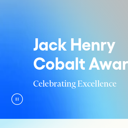
Jack Henry
Cobalt Awar
Celebrating Excellence