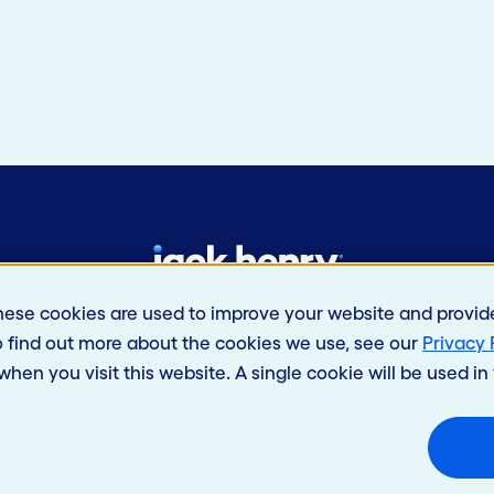
hese cookies are used to improve your website and provid
o find out more about the cookies we use, see our
Privacy 
 when you visit this website. A single cookie will be used 
s
Privacy Policy
California Privacy Policy
Intellectual Property
Term
© 2026 Jack Henry & Associates, Inc.®