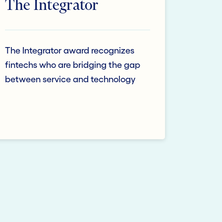
The Integrator
The Integrator award recognizes
fintechs who are bridging the gap
between service and technology