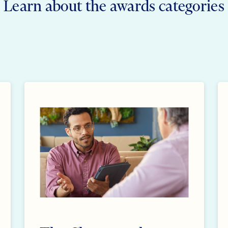
Learn about the awards categories