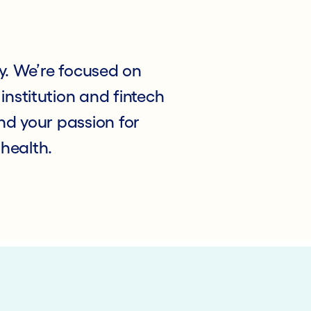
y. We’re focused on
institution and fintech
d your passion for
 health.