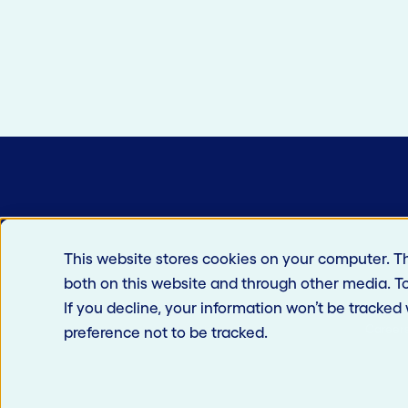
This website stores cookies on your computer. T
both on this website and through other media. T
If you decline, your information won’t be tracked
Career
preference not to be tracked.