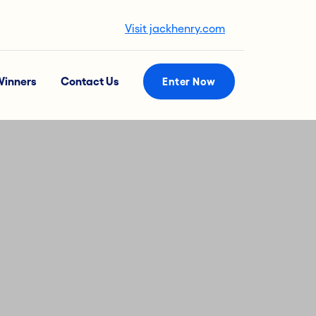
Visit jackhenry.com
inners
Contact Us
Enter Now