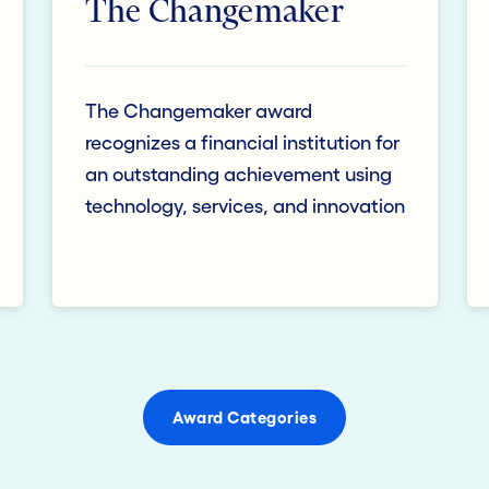
The Changemaker
The Changemaker award
recognizes a financial institution for
an outstanding achievement using
technology, services, and innovation
Award Categories