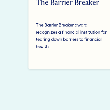
The Barrier Breaker
The Barrier Breaker award
recognizes a financial institution for
tearing down barriers to financial
health