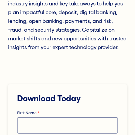
industry insights and key takeaways to help you
plan impactful core, deposit, digital banking,
lending, open banking, payments, and risk,
fraud, and security strategies. Capitalize on
market shifts and new opportunities with trusted
insights from your expert technology provider.
Download Today
First Name
*