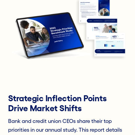
Strategic Inflection Points
Drive Market Shifts
Bank and credit union CEOs share their top
priorities in our annual study. This report details