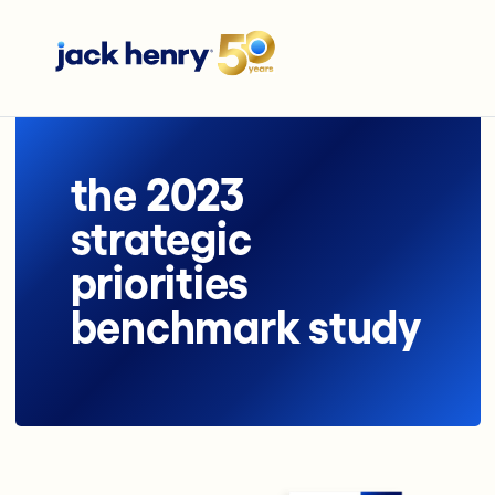
the 2023
strategic
priorities
benchmark study