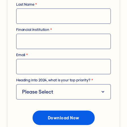
Last Name
*
Financial Institution
*
Email
*
Heading into 2024, what is your top priority?
*